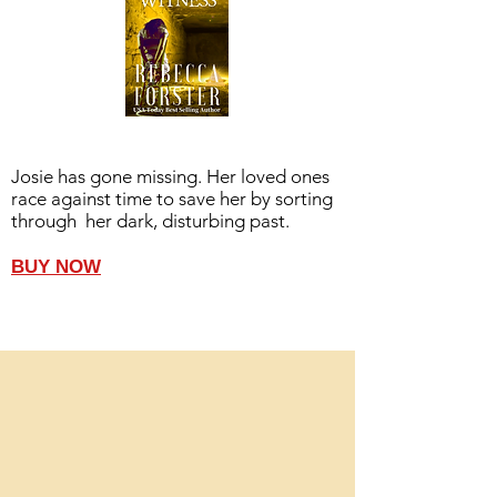
Josie has gone missing. Her loved ones
race against time to save her by sorting
through her dark, disturbing past.
BUY NOW