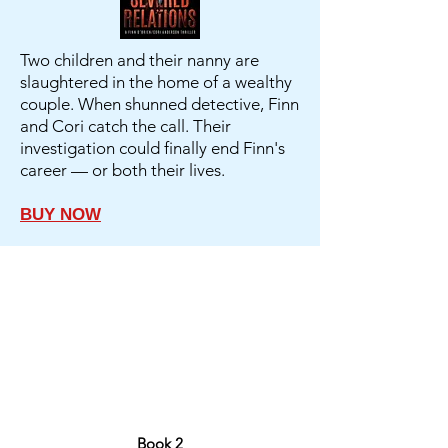
Two children and their nanny are
slaughtered in the home of a wealthy
couple. When shunned detective, Finn
and Cori catch the call. Their
investigation could finally end Finn's
career — or both their lives.
BUY NOW
Book 2