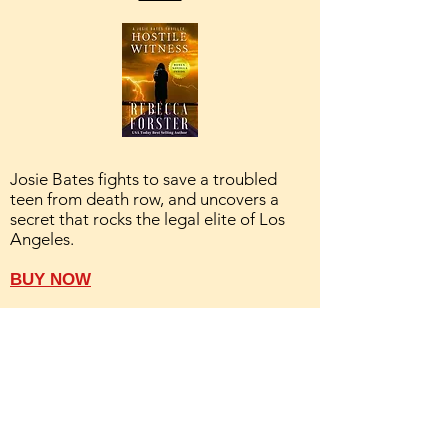
Josie Bates fights to save a troubled
teen from death row, and uncovers a
secret that rocks the legal elite of Los
Angeles.
BUY NOW