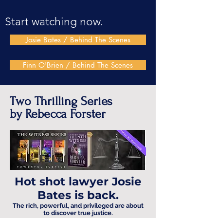
Start watching now.
Josie Bates / Behind The Scenes
Finn O'Brien / Behind The Scenes
Two Thrilling Series
by Rebecca Forster
Hot shot lawyer Josie
Bates is back.
The rich, powerful, and privileged are about
to discover true justice.