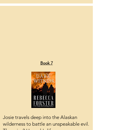
Book 7
Josie travels deep into the Alaskan
wilderness to battle an unspeakable evil.