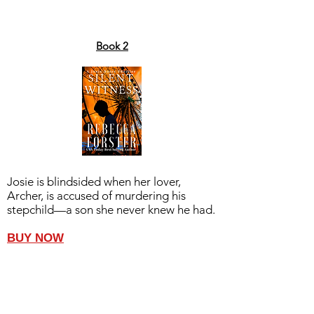
Book 2
Josie is blindsided when her lover,
Archer, is accused of murdering his
stepchild—a son she never knew he had.
BUY NOW