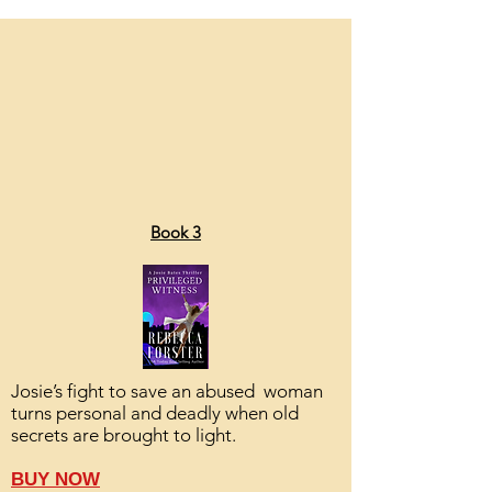
Book 3
Josie’s fight to save an abused woman
turns personal and deadly when old
secrets are brought to light.
BUY NOW