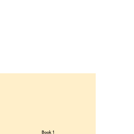
Book 1