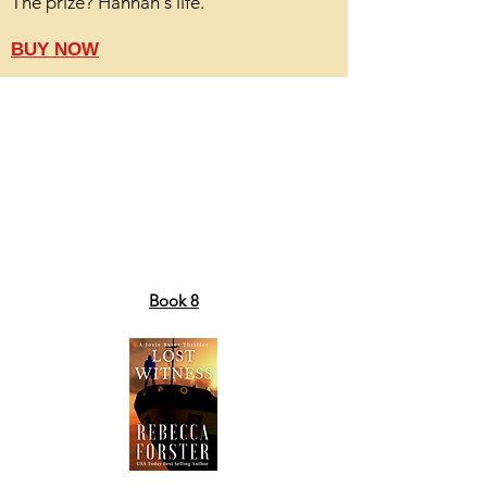
The prize? Hannah's life.
BUY NOW
Book 8