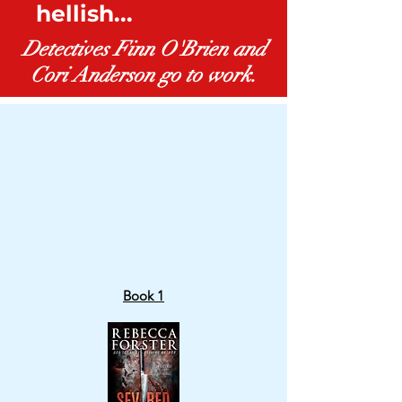
hellish...
BUY NOW
Detectives Finn O'Brien and
Cori Anderson go to work.
Book 1