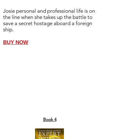
Josie personal and professional life is on
the line when she takes up the battle to
save a secret hostage aboard a foreign
ship.
BUY NOW
Book 4