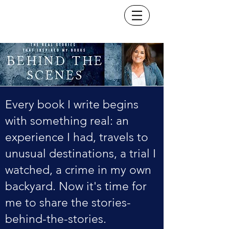
Every book I write begins
with something real: an
experience I had, travels to
unusual destinations, a trial I
watched, a crime in my own
backyard. Now it's time for
me to share the stories-
behind-the-stories.