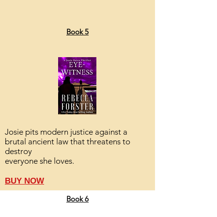
Book 5
Josie pits modern justice against a
brutal ancient law that threatens to
destroy
everyone she loves.
BUY NOW
Book 6