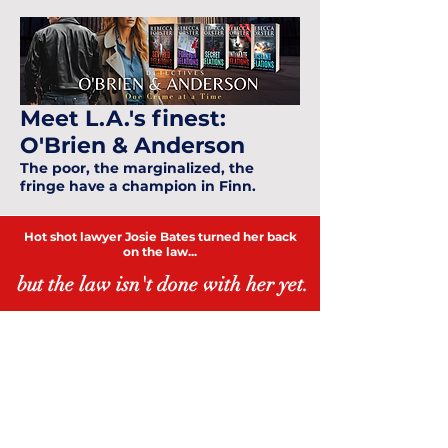
Meet L.A.'s finest:
O'Brien & Anderson
The poor, the marginalized, the
fringe have a champion in Finn.
Hot shot lawyer Josie Bates turned her back
on the law...
but the law isn't done with her yet.