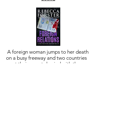
A foreign woman jumps to her death
on a busy freeway and two countries
want their secrets buried with the
body. Finn and Cori refuse to look the
other way
BUY NOW