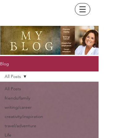
Blog
All Posts
All Posts
friends/family
writing/career
creativity/inspiration
travel/adventure
Life