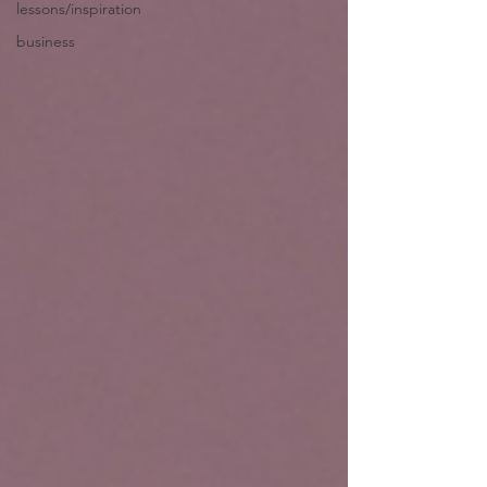
lessons/inspiration
business