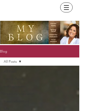
Blog
All Posts
All Posts
friends/family
writing/career
creativity/inspiration
travel/adventure
Life