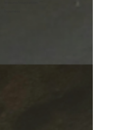
lessons/inspiration
business