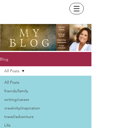
Blog
All Posts
All Posts
friends/family
writing/career
creativity/inspiration
travel/adventure
Life