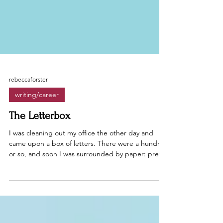
rebeccaforster
writing/career
The Letterbox
I was cleaning out my office the other day and
came upon a box of letters. There were a hundred
or so, and soon I was surrounded by paper: pretty
stationery, notebook pages, and postcards.