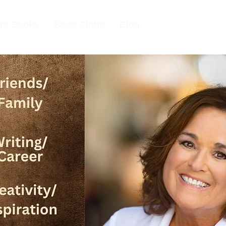
re Books
Book Clubs
Blog