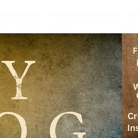
 Bates Thrillers
O'Brien/Anderson Thrillers
Mo