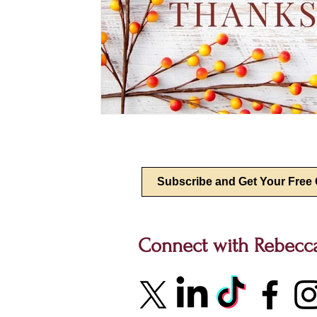
Connect with Rebecc