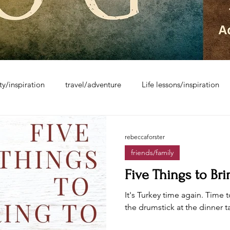
ity/inspiration
travel/adventure
Life lessons/inspiration
rebeccaforster
friends/family
Five Things to Br
It's Turkey time again. Time t
the drumstick at the dinner t