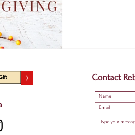
>
Contact Re
a