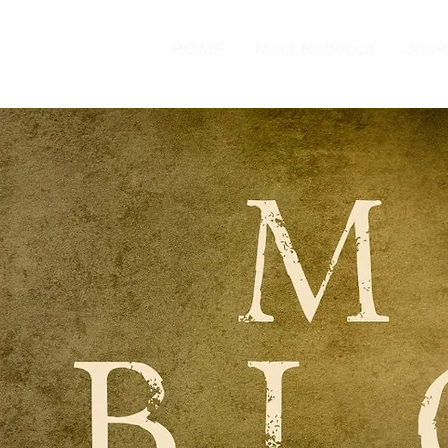
HOME
Meet Rebecca
Josie