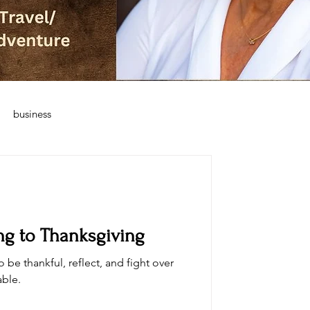
business
ing to Thanksgiving
o be thankful, reflect, and fight over
able.