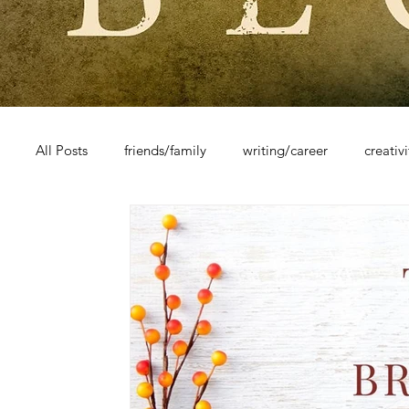
All Posts
friends/family
writing/career
creativ