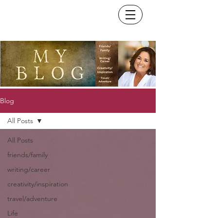
Blog
All Posts
All Posts
friends/family
writing/career
creativity/inspiration
travel/adventure
Life