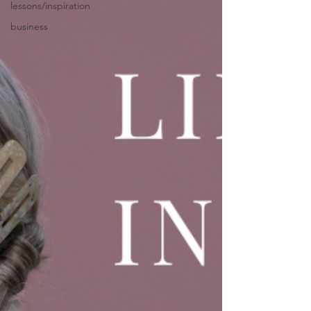
lessons/inspiration
business