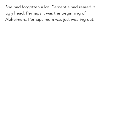
rebeccaforster
Life lessons/inspiration
When Dementia Fades
She had forgotten a lot. Dementia had reared its
ugly head. Perhaps it was the beginning of
Alzheimers. Perhaps mom was just wearing out.