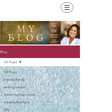
Blog
All Posts
All Posts
friends/family
writing/career
creativity/inspiration
travel/adventure
Life