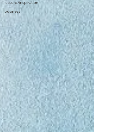
lessons/inspiration
business