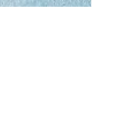
rebeccaforster
writing/career