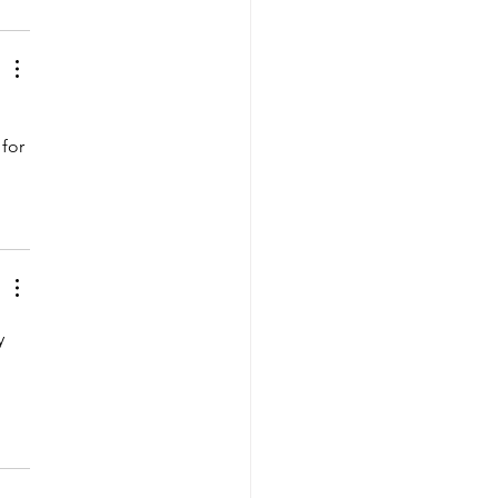
for 
y 