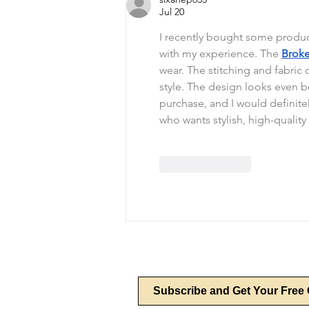
Jul 20
I recently bought some produc
with my experience. The 
Broke
wear. The stitching and fabric q
style. The design looks even bet
purchase, and I would definit
who wants stylish, high-quality
Like
Reply