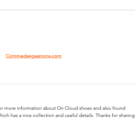
s to redefine modern fashion with its bold creativity and 
ry 
Commedesgaarcons.com
 collection feels unique and 
the brand truly inspiring.
g for more information about On Cloud shoes and also found 
which has a nice collection and useful details. Thanks for sharing