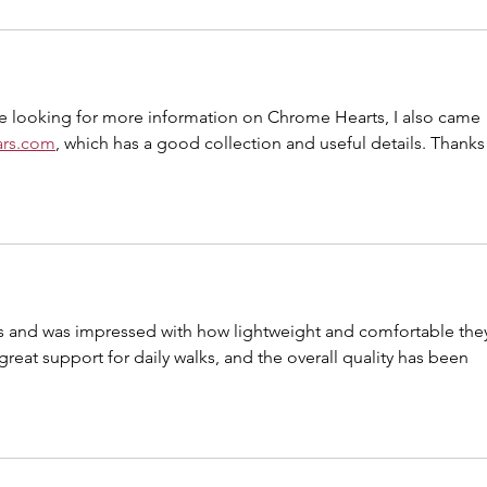
hile looking for more information on Chrome Hearts, I also came 
ars.com
, which has a good collection and useful details. Thanks 
s and was impressed with how lightweight and comfortable the
reat support for daily walks, and the overall quality has been 