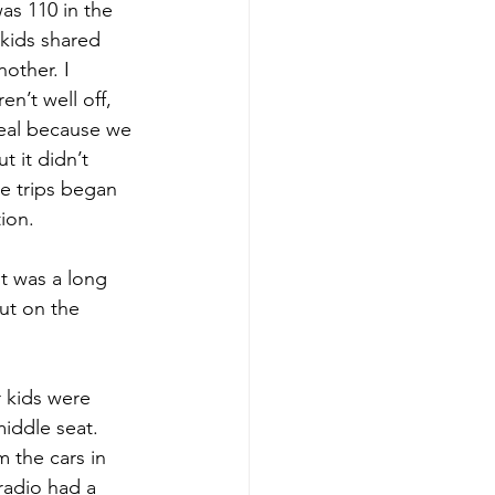
as 110 in the 
kids shared 
other. I 
n’t well off, 
eal because we 
t it didn’t 
e trips began 
ion. 
t was a long 
ut on the 
 kids were 
iddle seat. 
 the cars in 
radio had a 