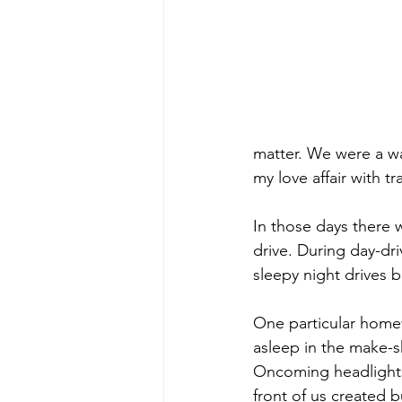
matter. We were a wa
my love affair with t
In those days there 
drive. During day-dr
sleepy night drives b
One particular home
asleep in the make-s
Oncoming headlights i
front of us created 