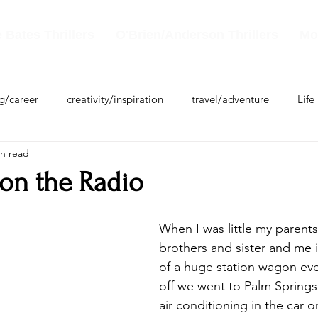
 Bates Thrillers
O'Brien/Anderson Thrillers
Mo
ng/career
creativity/inspiration
travel/adventure
Life
in read
 on the Radio
When I was little my parent
brothers and sister and me 
of a huge station wagon eve
off we went to Palm Springs
air conditioning in the car 