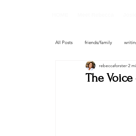
HOME
Meet Rebecca
Josie
All Posts
friends/family
writi
rebeccaforster
2 m
business
The Voice