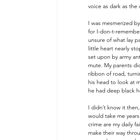
voice as dark as the 
I was mesmerized by 
for I-don-t-remember
unsure of what lay p
little heart nearly s
set upon by army ant
mute. My parents did
ribbon of road, tur
his head to look at m
he had deep black ho
I didn’t know it then
would take me years t
crime are my daily f
make their way throu