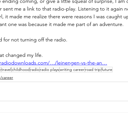
ending coming, or give a little squeal of surprise, I am 
sent me a link to that radio-play. Listening to it again 
 girl, it made me realize there were reasons I was caught up
ant one was because it made me part of an adventure.  
or not turning off the radio. 
hat changed my life.
eradiodownloads.com/…/leinengen-vs-the-an…
e
travel
childhood
radio
radio plays
writing career
road trip
future
g/career