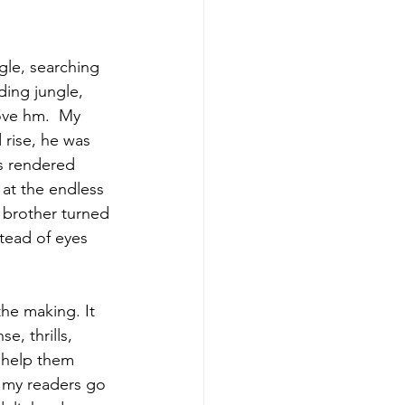
gle, searching 
ing jungle, 
ove hm.  My 
 rise, he was 
s rendered 
 at the endless 
brother turned 
tead of eyes 
the making. It 
, thrills, 
 help them 
 my readers go 