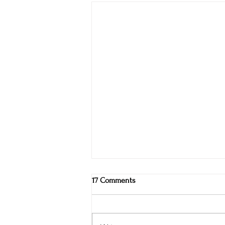
17 Comments