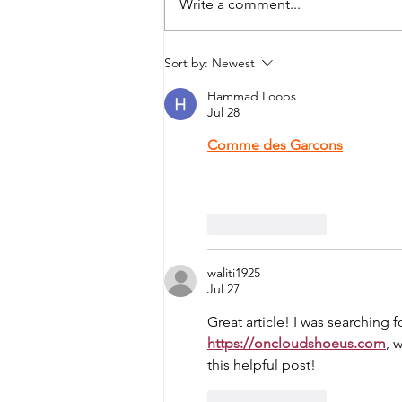
Write a comment...
Stories My Mother Told Me
Sort by:
Newest
Hammad Loops
Jul 28
Comme des Garcons
 continue
exceptional craftsmanship. Eve
thoughtfully designed, making 
Like
Reply
waliti1925
Jul 27
Great article! I was searchin
https://oncloudshoeus.com
, 
this helpful post!
Like
Reply