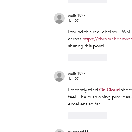
waliti1925
Jul 27
I found this really helpful. W
across 
https://chromeheartwe
sharing this post!
Like
Reply
waliti1925
Jul 27
I recently tried 
On Cloud
 shoe
feel. The cushioning provides g
excellent so far.
Like
Reply
sixanep633