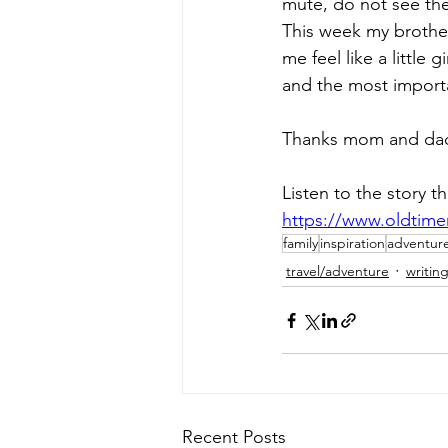
mute, do not see the 
This week my brother 
me feel like a little
and the most import
Thanks mom and dad f
Listen to the story t
https://www.oldtim
family
inspiration
adventur
travel/adventure
writin
Recent Posts