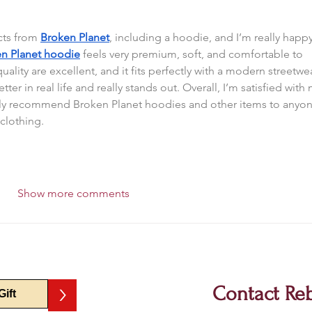
ts from 
Broken Planet
, including a hoodie, and I’m really happy
n Planet hoodie
 feels very premium, soft, and comfortable to 
uality are excellent, and it fits perfectly with a modern streetwe
ter in real life and really stands out. Overall, I’m satisfied with 
ely recommend Broken Planet hoodies and other items to anyon
 clothing.
Show more comments
>
Contact Re