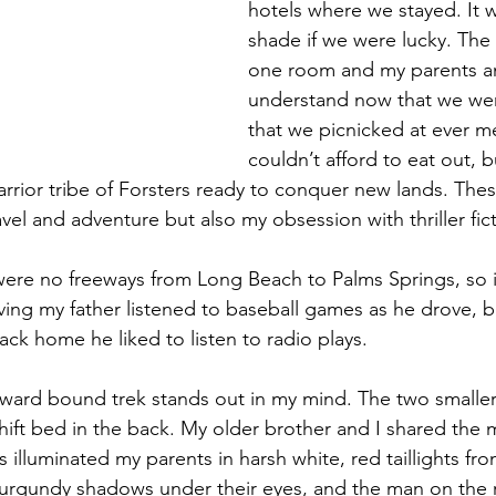
hotels where we stayed. It w
shade if we were lucky. The 
one room and my parents an
understand now that we were
that we picnicked at ever m
couldn’t afford to eat out, bu
rrior tribe of Forsters ready to conquer new lands. Thes
ravel and adventure but also my obsession with thriller fict
were no freeways from Long Beach to Palms Springs, so i
iving my father listened to baseball games as he drove, b
ack home he liked to listen to radio plays. 
ward bound trek stands out in my mind. The two smaller
hift bed in the back. My older brother and I shared the m
lluminated my parents in harsh white, red taillights from
burgundy shadows under their eyes, and the man on the 