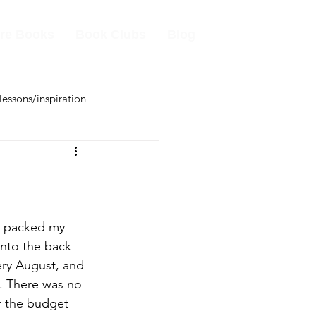
re Books
Book Clubs
Blog
 lessons/inspiration
s packed my 
into the back 
ry August, and 
. There was no 
or the budget 