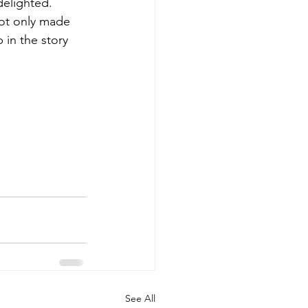
delighted.
not only made 
 in the story 
See All