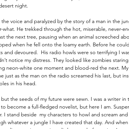
desert night.
the voice and paralyzed by the story of a man in the jun
-what. He trekked through the hot, miserable, never-end
ast the next tree, pausing when an animal screeched ab
topped when he fell onto the loamy earth. Before he could
s and devoured.  His radio howls were so terrifying I wa
n’t notice my distress. They looked like zombies staring
ning neon-white one moment and blood-red the next. My 
e just as the man on the radio screamed his last, but ins
les in his head. 
, but the seeds of my future were sewn. I was a writer in 
o become a full-fledged novelist, but here I am. Suspense
air. I stand beside  my characters to howl and scream and
gh whatever a jungle I have created that day. And when