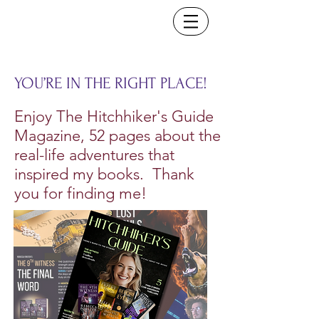
YOU’RE IN THE RIGHT PLACE!
Enjoy The Hitchhiker's Guide
Magazine, 52 pages about the
real-life adventures that
inspired my books. Thank
you for finding me!