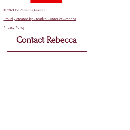
© 2021 by Rebecca Forster.
Proudly created by Creative Center of America
Privacy Policy
Contact Rebecca
Submit