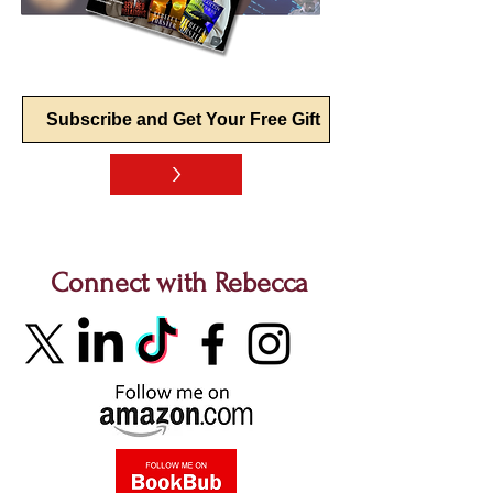
>
Connect with Rebecca